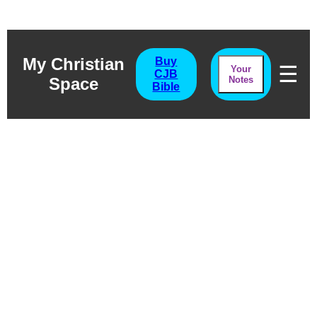
My Christian
Buy
☰
Your
CJB
Space
Notes
Bible
Revelation
Chapter Twenty
One
The Bridal Home