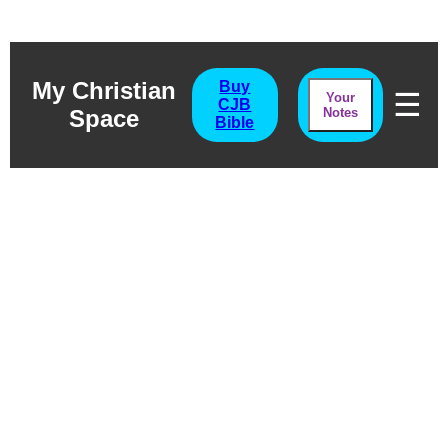
My Christian
Buy
☰
Your
CJB
Space
Notes
Bible
Exodus Chapter
Thirty Six
Separation in Worship