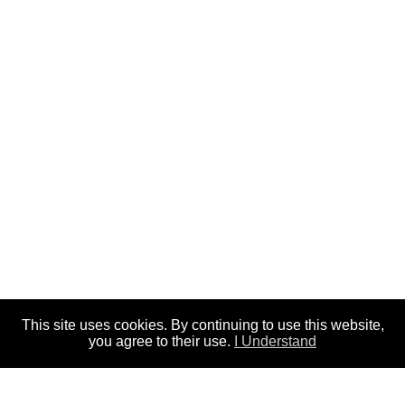
This site uses cookies. By continuing to use this website,
you agree to their use.
I Understand
In our study of Exodus chapter thirty six,