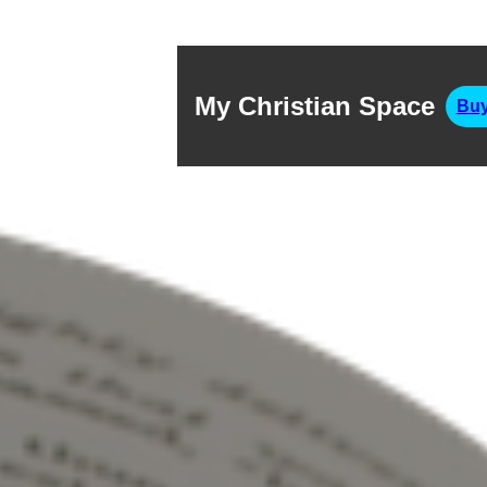
My Christian Space
Buy
Exo