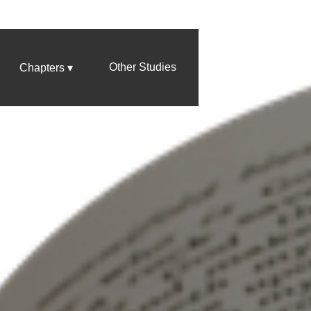
Other Studies
Chapters ▾
Four