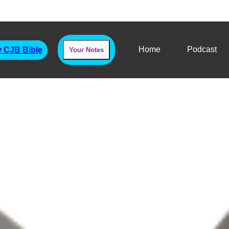
Home
Podcast
 CJB Bible
Your Notes
dus Chapter Thirty 
The Sinai Contract