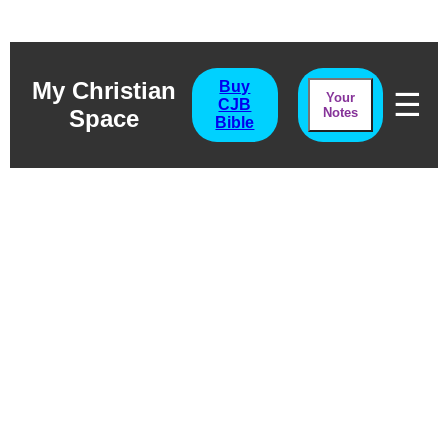
My Christian
Buy
☰
Your
CJB
Space
Notes
Bible
Song Of Songs
Chapter Five
The Song Of Fellowship