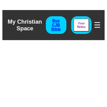
My Christian
Buy
☰
Your
CJB
Space
Notes
Bible
Joel
Natural Disaster & Spiritual
Truth