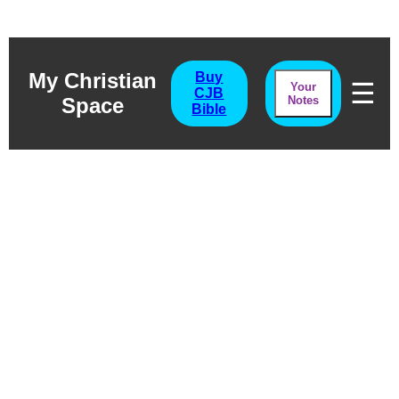
My Christian
Buy
☰
Your
CJB
Space
Notes
Bible
Job Chapter Four
The Voice Of Experience