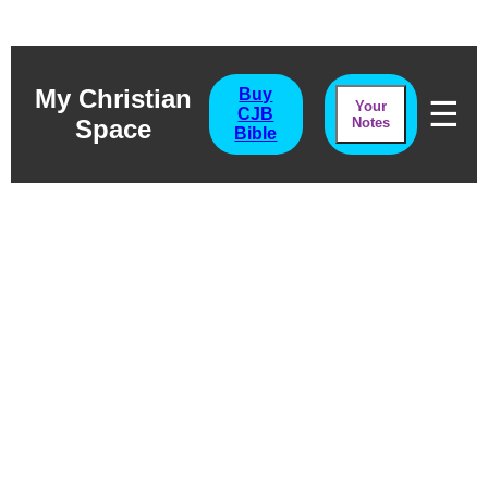
My Christian
Buy
☰
Your
CJB
Space
Notes
Bible
Numbers
Surviving The Desert