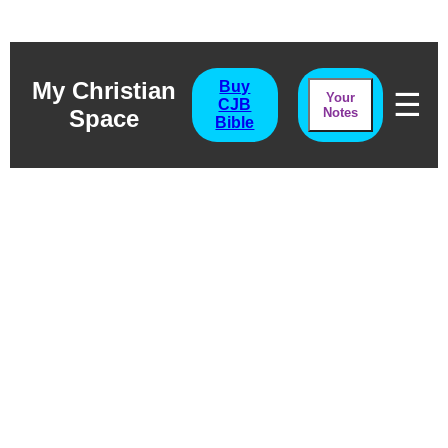
My Christian
Buy
☰
Your
CJB
Space
Notes
Bible
Micah Chapter
Seven
The Promised Pardon