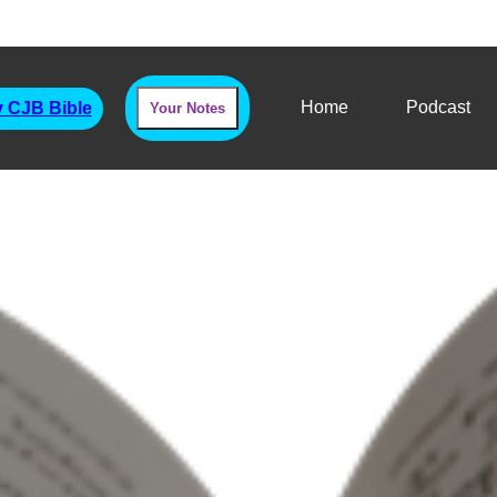
Home
Podcast
 CJB Bible
Your Notes
Haggai
Priorities & The Will Of God