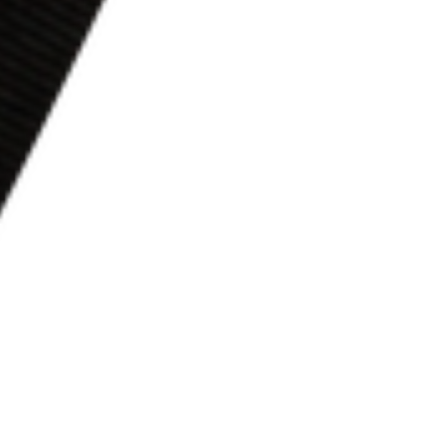
In our study, we will learn about p
Now, if God speaks to you in this study, 