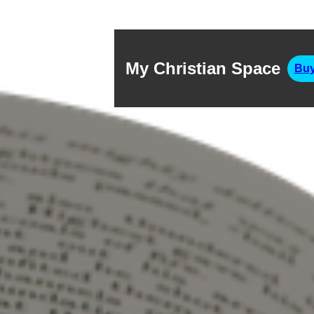
My Christian Space
Buy