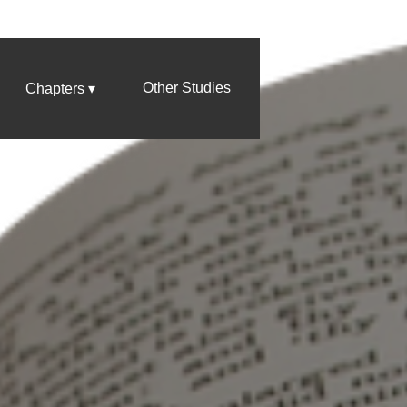
Other Studies
Chapters ▾