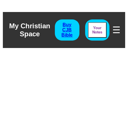
My Christian
Buy
☰
Your
CJB
Space
Notes
Bible
Ecclesiastes
Chapter Five
Without Love?