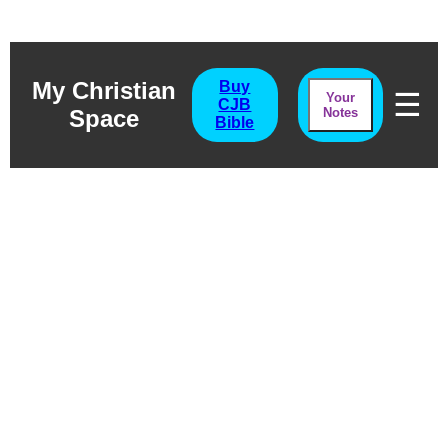
My Christian
Buy
☰
Your
CJB
Space
Notes
Bible
Amos
A Common Man With An
Uncommon Purpose